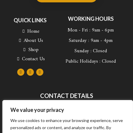
WORKING HOURS
QUICK LINKS
Mon - Fri : 9am - 6pm
Home
About Us
Saturday : 9am - 4pm
Shop
Sunday : Closed
Contact Us
Public Holidays : Closed
F
I
L
a
n
i
c
s
n
e
t
k
b
a
e
o
g
d
o
r
i
k
a
n
CONTACT DETAILS
-
m
-
f
i
n
672 Francis Baard street, Arcadia, Pretoria, South
We value your privacy
Africa
We use cookies to enhance your browsing experience, serve
+27 69 289 7511
personalized ads or content, and analyze our traffic. By