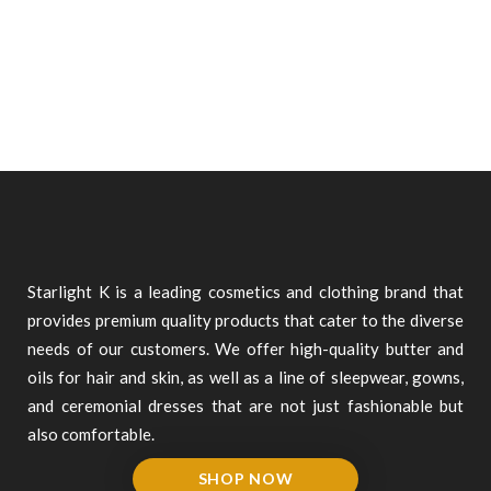
Starlight K is a leading cosmetics and clothing brand that
provides premium quality products that cater to the diverse
needs of our customers. We offer high-quality butter and
oils for hair and skin, as well as a line of sleepwear, gowns,
and ceremonial dresses that are not just fashionable but
also comfortable.
SHOP NOW